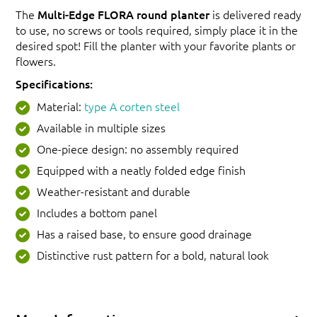
The
Multi-Edge FLORA round planter
is delivered ready
to use, no screws or tools required, simply place it in the
desired spot! Fill the planter with your favorite plants or
flowers.
Specifications:
Material:
type A corten steel
Available in multiple sizes
One-piece design: no assembly required
Equipped with a neatly folded edge finish
Weather-resistant and durable
Includes a bottom panel
Has a raised base, to ensure good drainage
Distinctive rust pattern for a bold, natural look