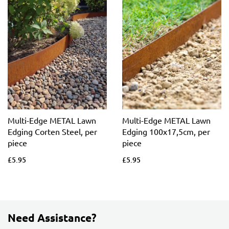
Multi-Edge METAL Lawn
Multi-Edge METAL Lawn
Edging Corten Steel, per
Edging 100x17,5cm, per
piece
piece
£5.95
£5.95
Need Assistance?