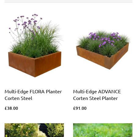
Multi-Edge FLORA Planter
Multi-Edge ADVANCE
Corten Steel
Corten Steel Planter
£38.00
£91.00