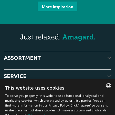
More inspiration
ASSORTMENT
SERVICE
This website uses cookies
ABOUT US
To serve you properly, this website uses functional, analytical and
ENGLISH
marketing cookies, which are placed by us or third parties. You can
find more information in our Privacy Policy. Click “I agree” to consent
DUTCH
to the placement of these cookies. Or make a customized choice via