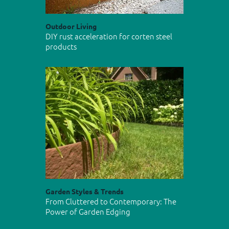
Outdoor Living
DIY rust acceleration for corten steel
products
Garden Styles & Trends
From Cluttered to Contemporary: The
Power of Garden Edging