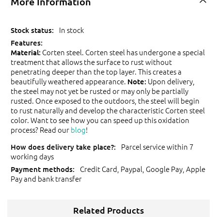
More Information
In stock
Corten steel. Corten steel has undergone a special
Material:
treatment that allows the surface to rust without
penetrating deeper than the top layer. This creates a
beautifully weathered appearance.
Upon delivery,
Note:
the steel may not yet be rusted or may only be partially
rusted. Once exposed to the outdoors, the steel will begin
to rust naturally and develop the characteristic Corten steel
color. Want to see how you can speed up this oxidation
process? Read our
blog
!
Parcel service within 7
working days
Credit Card, Paypal, Google Pay, Apple
Pay and bank transfer
Related Products