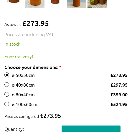
£273.95
As low as
Prices are including VAT
In stock
Free delivery!
Choose your dimensions:
£273.95
ø 50x50cm
£297.95
ø 40x80cm
£359.00
ø 80x40cm
£524.95
ø 100x60cm
£273.95
Price as configured
Quantity: