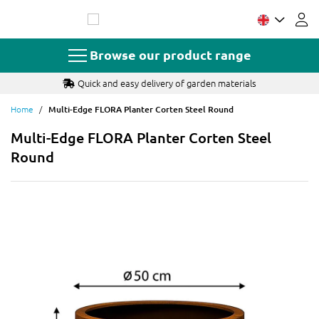
Skip
to
Content
Browse our product range
Quick and easy delivery of garden materials
Home
Multi-Edge FLORA Planter Corten Steel Round
Multi-Edge FLORA Planter Corten Steel
Round