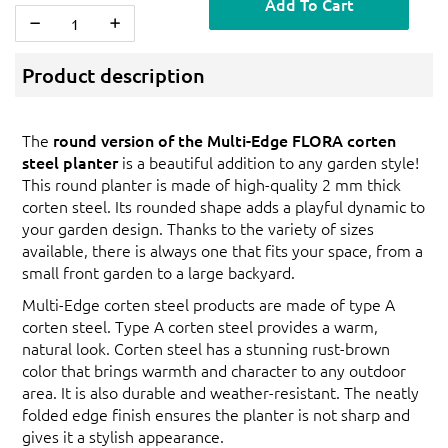
Add To Cart
Product description
The
round version of the Multi-Edge FLORA corten
steel planter
is a beautiful addition to any garden style!
This round planter is made of high-quality 2 mm thick
corten steel. Its rounded shape adds a playful dynamic to
your garden design. Thanks to the variety of sizes
available, there is always one that fits your space, from a
small front garden to a large backyard.
Multi-Edge corten steel products are made of type A
corten steel. Type A corten steel provides a warm,
natural look. Corten steel has a stunning rust-brown
color that brings warmth and character to any outdoor
area. It is also durable and weather-resistant. The neatly
folded edge finish ensures the planter is not sharp and
gives it a stylish appearance.