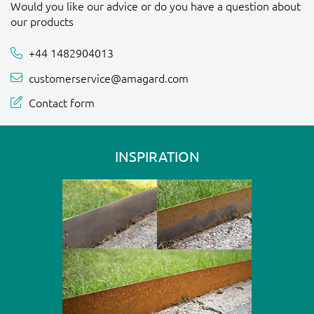
Would you like our advice or do you have a question about
our products
+44 1482904013
customerservice@amagard.com
Contact form
INSPIRATION