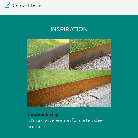
Contact form
INSPIRATION
Outdoor Living
DIY rust acceleration for corten steel
products