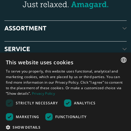
ASSORTMENT
SERVICE
This website uses cookies
ABOUT US
To serve you properly, this website uses functional, analytical and
ENGLISH
marketing cookies, which are placed by us or third parties. You can
find more information in our Privacy Policy. Click “I agree” to consent
DUTCH
to the placement of these cookies. Or make a customized choice via
“Show details”.
Privacy Policy
GERMAN
STRICTLY NECESSARY
ANALYTICS
FRENCH
Amagard.com (Kranendonk B.V.) None of the text or photos on this website
may be used without written permission from Kranendonk B.V.
SPANISH
Nederland
|
Deutschland
|
België
|
Belgique
|
España
|
France
|
United
MARKETING
FUNCTIONALITY
Kingdom
|
Österreich
ENGLISH
SHOW DETAILS