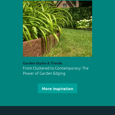
Garden Styles & Trends
From Cluttered to Contemporary: The
Power of Garden Edging
More inspiration