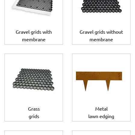
Gravel grids with
Gravel grids without
membrane
membrane
Grass
Metal
grids
lawn edging