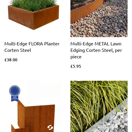
Multi-Edge FLORA Planter
Multi-Edge METAL Lawn
Corten Steel
Edging Corten Steel, per
piece
£38.00
£5.95