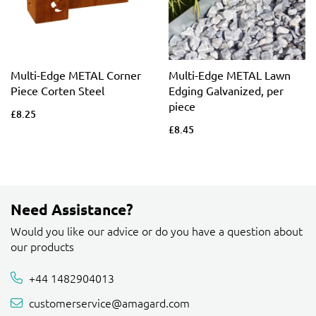
Multi-Edge METAL Corner
Multi-Edge METAL Lawn
Piece Corten Steel
Edging Galvanized, per
piece
£8.25
£8.45
Need Assistance?
Would you like our advice or do you have a question about
our products
+44 1482904013
customerservice@amagard.com