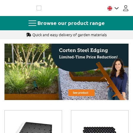
Skip
to
Content
Browse our product range
Quick and easy delivery of garden materials