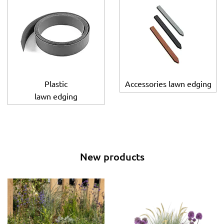
Plastic
Accessories lawn edging
lawn edging
New products