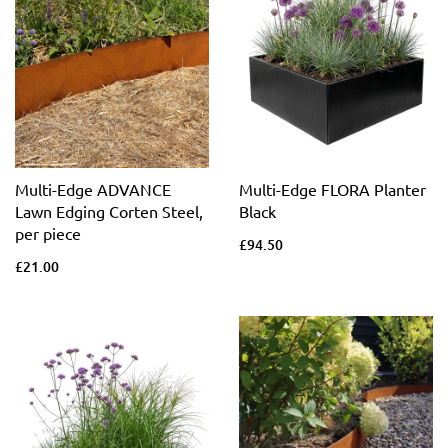
Multi-Edge ADVANCE
Multi-Edge FLORA Planter
Lawn Edging Corten Steel,
Black
per piece
£94.50
£21.00