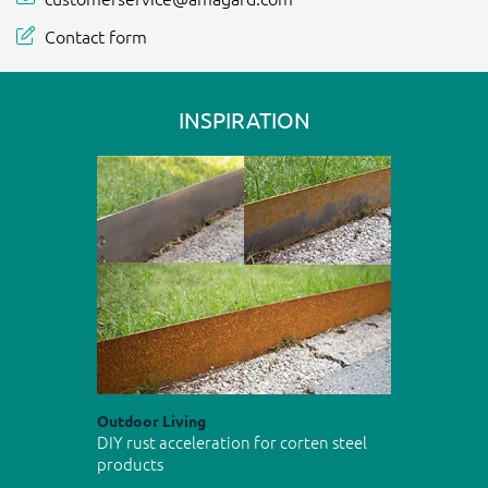
Contact form
INSPIRATION
Outdoor Living
DIY rust acceleration for corten steel
products