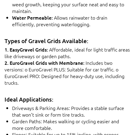
weed growth, keeping your surface neat and easy to
maintain.
Water Permeable:
Allows rainwater to drain
efficiently, preventing waterlogging.
Types of Gravel Grids Available:
1. EasyGravel Grids:
Affordable, ideal for light traffic areas
like driveways or garden paths.
2. EuroGravel Grids with Membrane:
Includes two
versions: o EuroGravel PLUS: Suitable for car traffic. o
EuroGravel PRO: Designed for heavy-duty use, including
trucks.
Ideal Applications:
Driveways & Parking Areas: Provides a stable surface
that won’t sink or form tire tracks.
Garden Paths: Makes walking or cycling easier and
more comfortable.
Slopes: Suitable for up to 15% incline, with proper