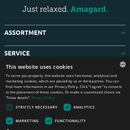
ASSORTMENT
SERVICE
This website uses cookies
ABOUT US
To serve you properly, this website uses functional, analytical and
ENGLISH
marketing cookies, which are placed by us or third parties. You can
find more information in our Privacy Policy. Click “I agree” to consent
DUTCH
to the placement of these cookies. Or make a customized choice via
“Show details”.
Privacy Policy
GERMAN
STRICTLY NECESSARY
ANALYTICS
FRENCH
Amagard.com (Kranendonk B.V.) None of the text or photos on this website
may be used without written permission from Kranendonk B.V.
SPANISH
Nederland
|
Deutschland
|
België
|
Belgique
|
España
|
France
|
United
MARKETING
FUNCTIONALITY
Kingdom
|
Österreich
ENGLISH