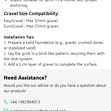
anchoring.
Gravel Size Compatibility:
EasyGravel : Max 32mm gravel.
EuroGravel : Max 25mm gravel.
Installation Tips:
1. Prepare a solid foundation (e.g., gravel, crushed stone,
or stabilized sand).
2. Lay the grids in a brick-like pattern, securing them with
the click-system.
3. Add a 5 cm layer of gravel to complete the surface.
Need Assistance?
Would you like our advice or do you have a question about
our products
+44 1482904013
customerservice@amagard.com