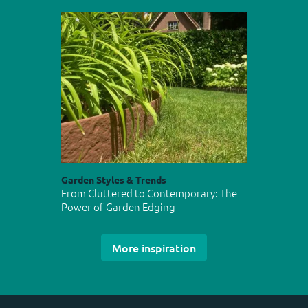
Garden Styles & Trends
From Cluttered to Contemporary: The
Power of Garden Edging
More inspiration