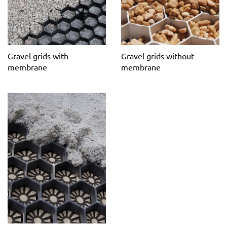
maintenance surface.
Gravel grids with
Gravel grids without
membrane
membrane