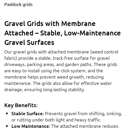
Paddock grids
Gravel Grids with Membrane
Attached – Stable, Low-Maintenance
Gravel Surfaces
Our gravel grids with attached membrane (weed control
fabric) provide a stable, track-free surface for gravel
driveways, parking areas, and garden paths. These grids
are easy to install using the click-system, and the
membrane helps prevent weed growth, reducing
maintenance. The grids also allow for effective water
drainage, ensuring long-lasting stability.
Key Benefits:
Stable Surface:
Prevents gravel from shifting, sinking,
or rutting under both light and heavy traffic.
Low Maintenance:
The attached membrane reduces